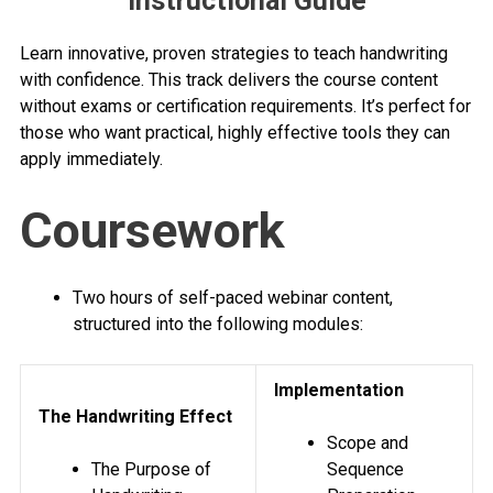
Instructional Guide
Learn innovative, proven strategies to teach handwriting
with confidence. This track delivers the course content
without exams or certification requirements. It’s perfect for
those who want practical, highly effective tools they can
apply immediately.
Coursework
Two hours of self-paced webinar content,
structured into the following modules:
Implementation
The Handwriting Effect
Scope and
The Purpose of
Sequence