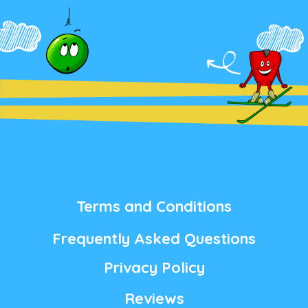
Terms and Conditions
Frequently Asked Questions
Privacy Policy
Reviews