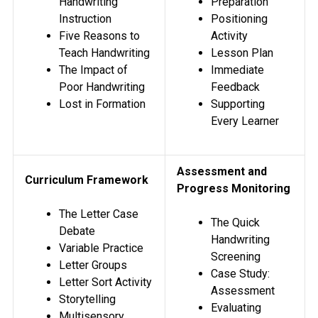
Handwriting
Preparation
Instruction
Positioning
Five Reasons to
Activity
Teach Handwriting
Lesson Plan
The Impact of
Immediate
Poor Handwriting
Feedback
Lost in Formation
Supporting
Every Learner
Assessment and
Curriculum Framework
Progress Monitoring
The Letter Case
The Quick
Debate
Handwriting
Variable Practice
Screening
Letter Groups
Case Study:
Letter Sort Activity
Assessment
Storytelling
Evaluating
Multisensory