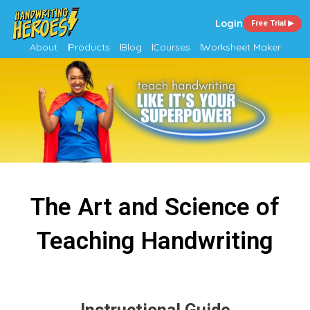
Login
Free Trial ▶
About
Products
Blog
Courses
Worksheet Maker
The Art and Science of
Teaching Handwriting