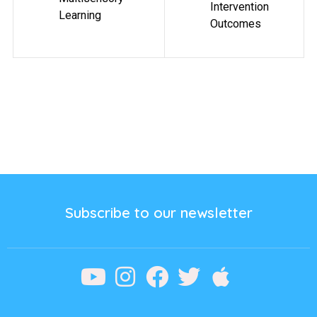
Intervention
Learning
Outcomes
Subscribe to our newsletter