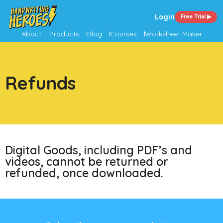
Login
Free Trial ▶
About
Products
Blog
Courses
Worksheet Maker
Refunds
Digital Goods, including PDF’s and
videos, cannot be returned or
refunded, once downloaded.