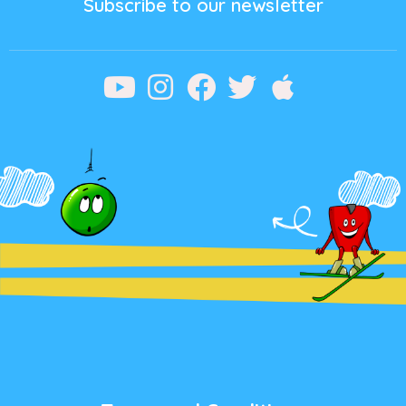
Subscribe to our newsletter